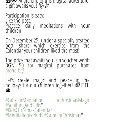
🎁🌟 At the end of this magical adventure, 
a gift awaits you! 🎅🎉 
Participation is easy:
Like the post.
Practice daily meditations with your 
children.
On December 25, under a specially created 
post, share which exercise from the 
Calendar your children liked the most!
The prize that awaits you is a voucher worth 
BGN 50 for magical purchases from 
ozone.bg
!
Let's create magic and peace in the 
holidays for our children together! 🌈🧘‍♀️
🎄 
#GiftsForMeditation
#ChristmasMagic
#SoothingAndGifts
"
#KidsChristmasCalendar
#MeditationForKids
#CalmForChristmas
"