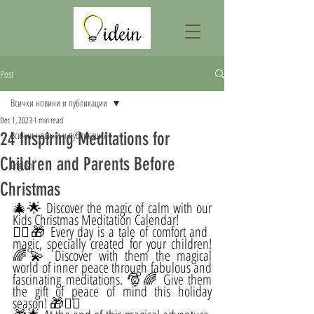
Post
Всички новини и публикации
Dec 1, 2023
1 min read
24 Inspiring Meditations for
Всички новини и публикации
Children and Parents Before
English
Christmas
🎄🌟 Discover the magic of calm with our 
Kids Christmas Meditation Calendar!
🧘‍♀️🎁 Every day is a tale of comfort and 
magic, specially created for your children! 
🌈💫 Discover with them the magical 
world of inner peace through fabulous and 
fascinating meditations. 🎅🌈 Give them 
the gift of peace of mind this holiday 
season! 🎁🧘‍♂️