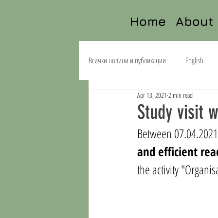
Home
About
Всички новини и публикации
English
Apr 13, 2021
2 min read
Study visit 
Between 07.04.2021-
and efficient rea
the activity "
Organisa