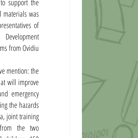
to support the 
 materials was 
esentatives of 
n Development 
ms from Ovidiu 
we mention: the 
at will improve 
 and emergency 
ing the hazards 
 joint training 
from the two 