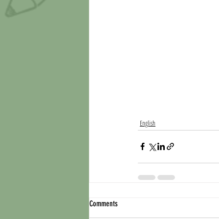
English
Comments