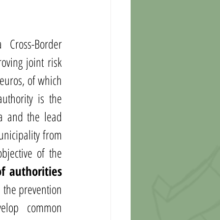
Cross-Border 
ving joint risk 
euros, of which 
thority is the 
a and the lead 
nicipality from 
jective of the 
 authorities 
 the prevention 
velop common 