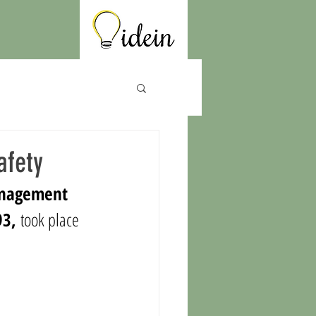
afety
anagement 
93, 
took place 