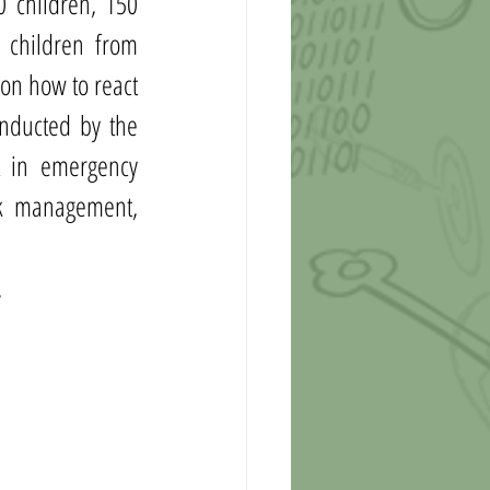
 children, 150 
 children from 
on how to react 
nducted by the 
 in emergency 
sk management, 
 