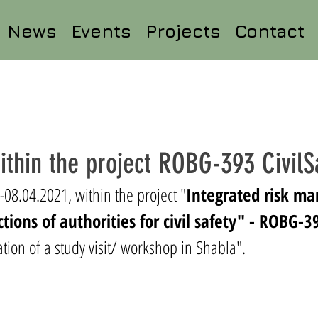
News
Events
Projects
Contact
within the project ROBG-393 CivilS
08.04.2021, within the project "
Integrated risk m
ctions of authorities for civil safety" - ROBG-3
tion of a study visit/ workshop in Shabla
".