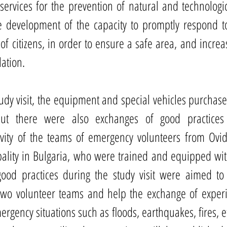
services for the prevention of natural and technologica
 development of the capacity to promptly respond to 
 of citizens, in order to ensure a safe area, and increa
lation.
udy visit, the equipment and special vehicles purchased
ut there were also exchanges of good practices 
vity of the teams of emergency volunteers from Ovidi
lity in Bulgaria, who were trained and equipped withi
ood practices during the study visit were aimed to 
two volunteer teams and help the exchange of experi
ergency situations such as floods, earthquakes, fires, et