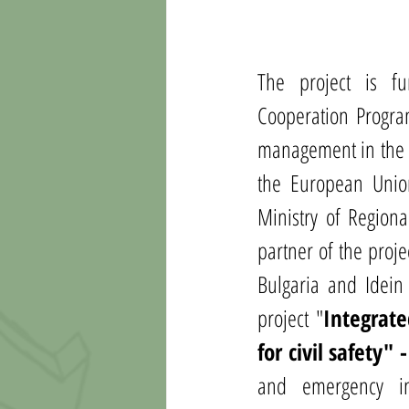
The project is f
Cooperation Program
management in the c
the European Union 
Ministry of Region
partner of the proje
Bulgaria and Idein
project 
"
Integrate
for civil safety"
and emergency in