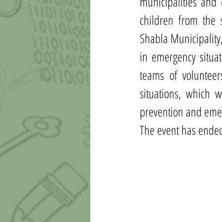
municipalities and 
children from the 
Shabla Municipality
in emergency situat
teams of voluntee
situations, which w
prevention and emer
Тhe event has ended