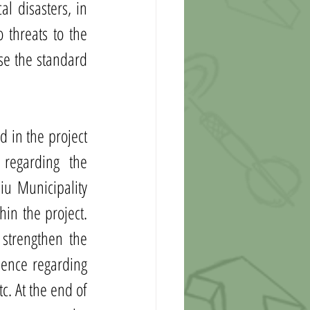
l disasters, in 
threats to the 
se the standard 
 in the project 
regarding the 
u Municipality 
n the project. 
strengthen the 
ence regarding 
c. At the end of 