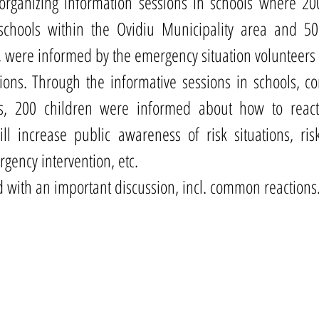
organizing information sessions in schools where 200
schools within the Ovidiu Municipality area and 50
, were informed by the emergency situation volunteers 
ions. Through the informative sessions in schools, co
rs, 200 children were informed about how to react
ill increase public awareness of risk situations, ri
gency intervention, etc.
 with an important discussion, incl. common reactions.