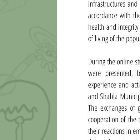
infrastructures and 
accordance with the
health and integrity
of living of the popu
During the online st
were presented, b
experience and acti
and Shabla Municipa
The exchanges of g
cooperation of the 
their reactions in em