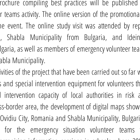
brochure compiling best practices will be published 
 teams activity. The online version of the promotional
e event. The online study visit was attended by repr
ons, Shabla Municipality from Bulgaria, and Idei
garia, as well as members of emergency volunteer tea
abla Municipality. 
ities of the project that have been carried out so far 
s and special intervention equipment for volunteers th
 intervention capacity of local authorities in risk
ross-border area, the development of digital maps show
 Ovidiu City, Romania and Shabla Municipality, Bulgaria,
d for the emergency situation volunteer teams 