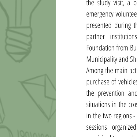
the study visit, a 
emergency volunteer
presented during th
partner instituti
Foundation from Bul
Municipality and Sh
Among the main activ
purchase of vehicle
the prevention and
situations in the c
in the two regions -
sessions organize