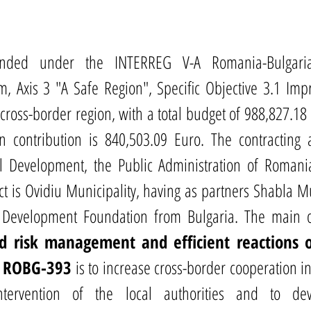
unded under the INTERREG V-A Romania-Bulgaria 
, Axis 3 "A Safe Region", Specific Objective 3.1 Impro
ross-border region, with a total budget of 988,827.18 
contribution is 840,503.09 Euro. The contracting au
al Development, the Public Administration of Romani
ct is Ovidiu Municipality, having as partners Shabla Mu
 Development Foundation from Bulgaria. The main ob
d risk management and efficient reactions of
 - ROBG-393
 is to increase cross-border cooperation in
tervention of the local authorities and to de